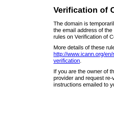
Verification of
The domain is temporaril
the email address of the
rules on Verification of 
More details of these rul
http://www.icann.org/en/
verification
.
If you are the owner of 
provider and request re-ve
instructions emailed to yo